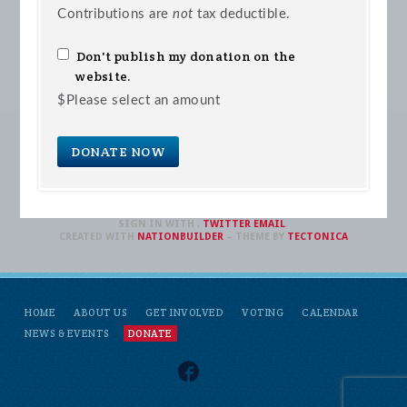
Contributions are
not
tax deductible.
Don't publish my donation on the
website.
$
Please select an amount
SIGN IN WITH
,
TWITTER
EMAIL
.
CREATED WITH
NATIONBUILDER
– THEME BY
TECTONICA
HOME
ABOUT US
GET INVOLVED
VOTING
CALENDAR
NEWS & EVENTS
DONATE