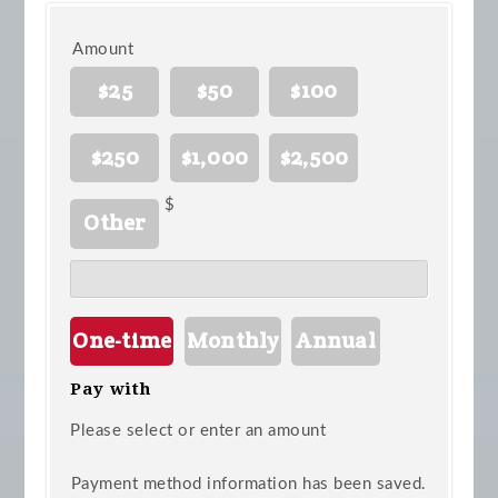
Amount
$25
$50
$100
$250
$1,000
$2,500
$
Other
Donation
One-time
Monthly
Annual
frequency
Pay with
Please select or enter an amount
Payment method information has been saved.