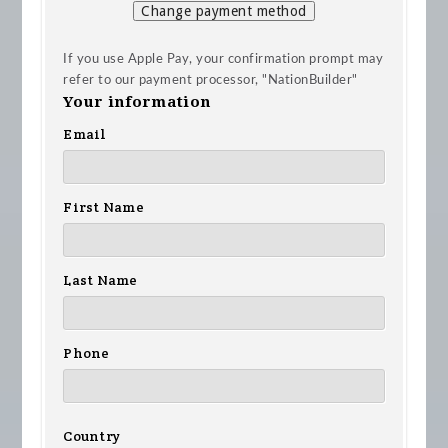
Change payment method
If you use Apple Pay, your confirmation prompt may
refer to our payment processor, "NationBuilder"
Your information
Email
First Name
Last Name
Phone
Country