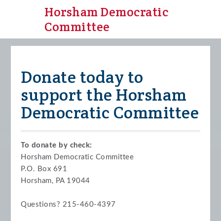
Horsham Democratic
Committee
Donate today to
support the Horsham
Democratic Committee
To donate by check:
Horsham Democratic Committee
P.O. Box 691
Horsham, PA 19044
Questions? 215-460-4397