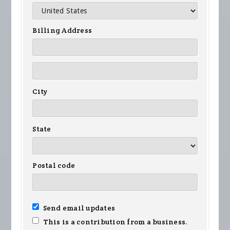
Billing Address
City
State
Postal code
Send email updates
This is a contribution from a business.