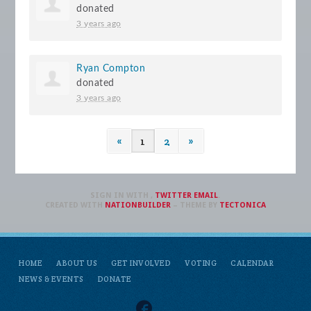
donated
3 years ago
Ryan Compton
donated
3 years ago
«
1
2
»
SIGN IN WITH
,
TWITTER
EMAIL
.
CREATED WITH
NATIONBUILDER
– THEME BY
TECTONICA
HOME
ABOUT US
GET INVOLVED
VOTING
CALENDAR
NEWS & EVENTS
DONATE