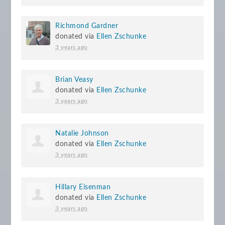
Richmond Gardner
donated via
Ellen Zschunke
3 years ago
Brian Veasy
donated via
Ellen Zschunke
3 years ago
Natalie Johnson
donated via
Ellen Zschunke
3 years ago
Hillary Eisenman
donated via
Ellen Zschunke
3 years ago