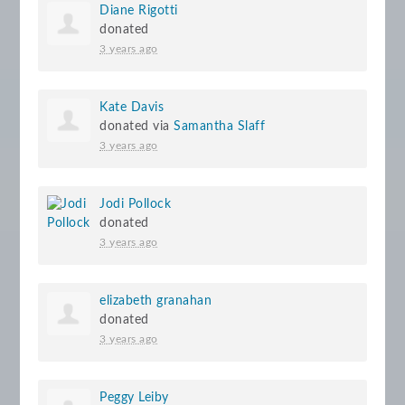
Diane Rigotti
donated
3 years ago
Kate Davis
donated via
Samantha Slaff
3 years ago
Jodi Pollock
donated
3 years ago
elizabeth granahan
donated
3 years ago
Peggy Leiby