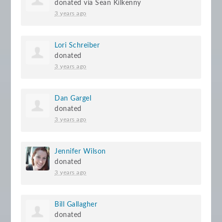
donated via
Sean Kilkenny
3 years ago
Lori Schreiber
donated
3 years ago
Dan Gargel
donated
3 years ago
Jennifer Wilson
donated
3 years ago
Bill Gallagher
donated