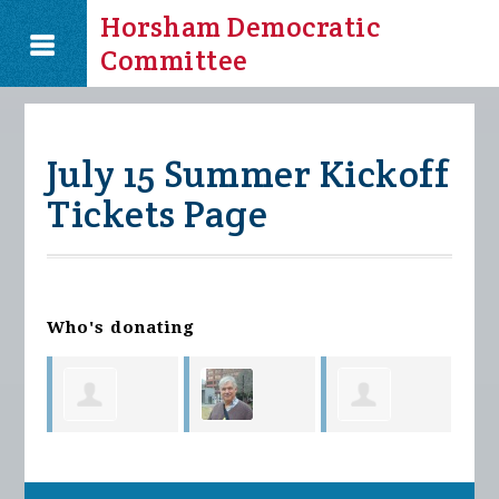
Horsham Democratic
Committee
July 15 Summer Kickoff
Tickets Page
Who's donating
Kev
Brendan
Richmond
Melissa
Kim