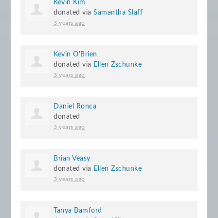
Kevin Kim
donated via
Samantha Slaff
3 years ago
Kevin O'Brien
donated via
Ellen Zschunke
3 years ago
Daniel Ronca
donated
3 years ago
Brian Veasy
donated via
Ellen Zschunke
3 years ago
Tanya Bamford