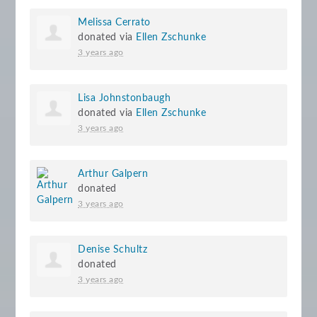
Melissa Cerrato
donated via
Ellen Zschunke
3 years ago
Lisa Johnstonbaugh
donated via
Ellen Zschunke
3 years ago
Arthur Galpern
donated
3 years ago
Denise Schultz
donated
3 years ago