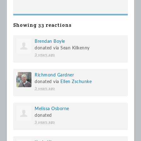
Showing 33 reactions
Brendan Boyle
donated via
Sean Kilkenny
3 years ago
Richmond Gardner
donated via
Ellen Zschunke
3 years ago
Melissa Osborne
donated
3 years ago