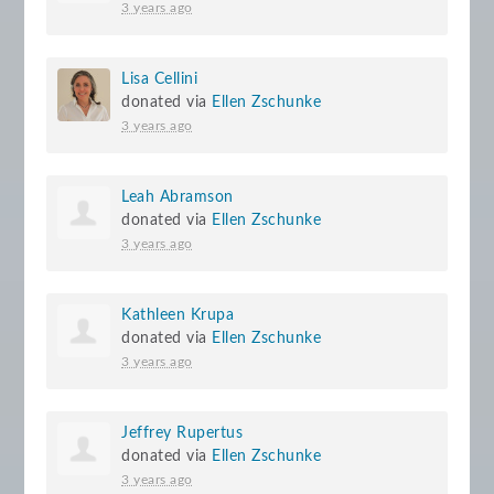
3 years ago
Lisa Cellini
donated via
Ellen Zschunke
3 years ago
Leah Abramson
donated via
Ellen Zschunke
3 years ago
Kathleen Krupa
donated via
Ellen Zschunke
3 years ago
Jeffrey Rupertus
donated via
Ellen Zschunke
3 years ago