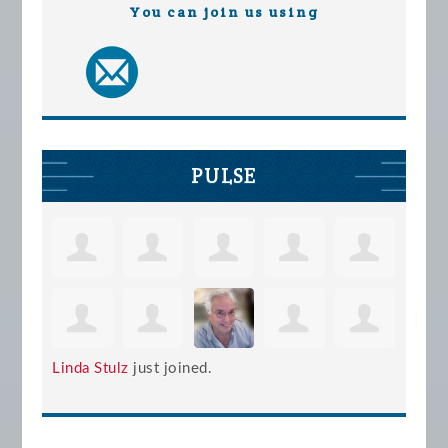
You can join us using
PULSE
Linda Stulz
just joined.