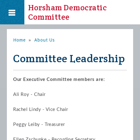
Horsham Democratic
Committee
Home
»
About Us
Committee Leadership
Our Executive Committee members are:
Ali Roy - Chair
Rachel Lindy - Vice Chair
Peggy Leiby - Treasurer
Ellen Zschunke - Recording Secretary