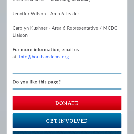
Jennifer Wilson - Area 6 Leader
Carolyn Kushner - Area 6 Representative / MCDC
Liaison
For more information
, email us
at:
info@horshamdems.org
Do you like this page?
DONATE
GET INVOLVED