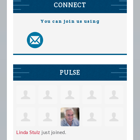
CONNECT
You can join us using
PULSE
Linda Stulz
just joined.