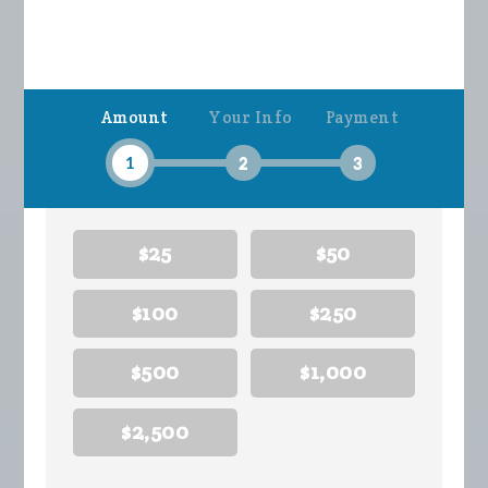
Amount
Your Info
Payment
1
2
3
$25
$50
$100
$250
$500
$1,000
$2,500