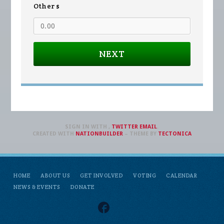
Other $
NEXT
SIGN IN WITH
,
TWITTER
EMAIL
.
CREATED WITH
NATIONBUILDER
– THEME BY
TECTONICA
HOME
ABOUT US
GET INVOLVED
VOTING
CALENDAR
NEWS & EVENTS
DONATE