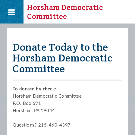
Horsham Democratic
Committee
Donate Today to the
Horsham Democratic
Committee
To donate by check:
Horsham Democratic Committee
P.O. Box 691
Horsham, PA 19044
Questions? 215-460-4397