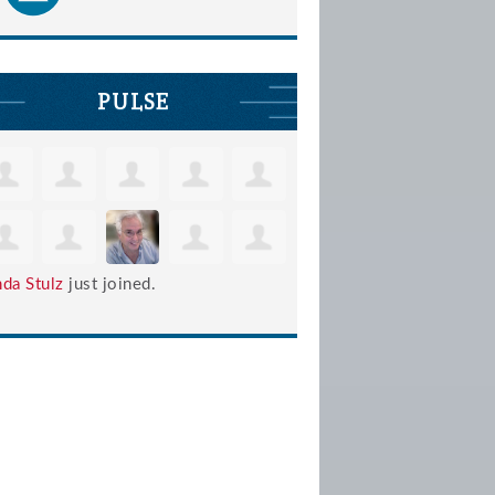
PULSE
nda Stulz
just joined.