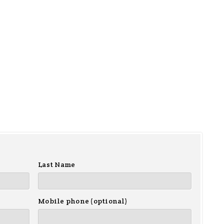
Last Name
Mobile phone (optional)