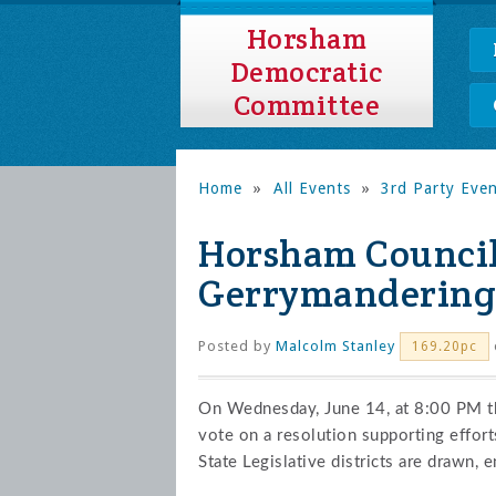
Horsham
Democratic
Committee
Home
»
All Events
»
3rd Party Eve
Horsham Council
Gerrymandering 
Posted by
Malcolm Stanley
169.20pc
On Wednesday, June 14, at 8:00 PM t
vote on a resolution supporting effor
State Legislative districts are drawn, 