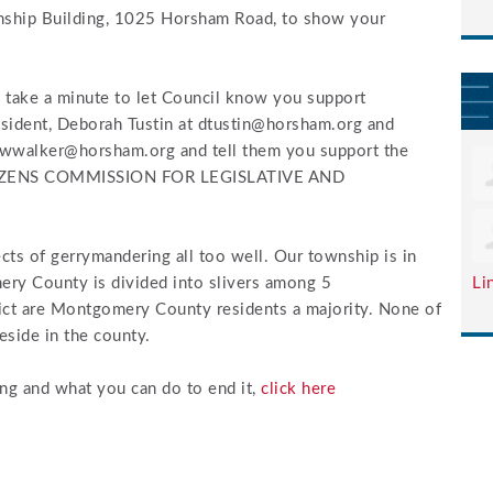
wnship Building, 1025 Horsham Road, to show your
 take a minute to let Council know you support
esident, Deborah Tustin at
dtustin@horsham.org
and
wwalker@horsham.org
and tell them you support the
IZENS COMMISSION FOR LEGISLATIVE AND
ts of gerrymandering all too well. Our township is in
ery County is divided into slivers among 5
Li
trict are Montgomery County residents a majority. None of
eside in the county.
ng and what you can do to end it,
click here