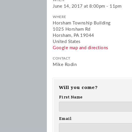
WHEN
June 14, 2017 at 8:00pm - 11pm
WHERE
Horsham Township Building
1025 Horsham Rd
Horsham, PA 19044
United States
Google map and directions
CONTACT
Mike Rodin
Will you come?
First Name
Email