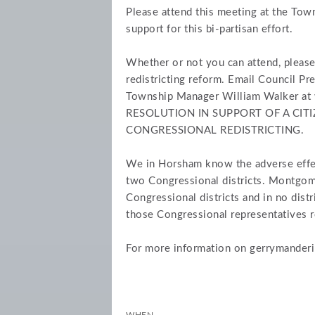
Please attend this meeting at the To
support for this bi-partisan effort.
Whether or not you can attend, please
redistricting reform. Email Council Pr
Township Manager William Walker at
RESOLUTION IN SUPPORT OF A CIT
CONGRESSIONAL REDISTRICTING.
We in Horsham know the adverse effec
two Congressional districts. Montgom
Congressional districts and in no dis
those Congressional representatives r
For more information on gerrymanderi