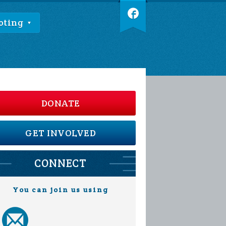
oting
DONATE
GET INVOLVED
CONNECT
You can join us using