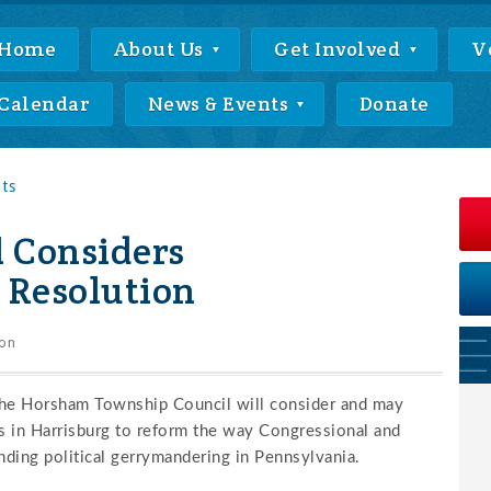
Home
About Us
Get Involved
V
Calendar
News & Events
Donate
nts
 Considers
Resolution
on
he Horsham Township Council will consider and may
ts in Harrisburg to reform the way Congressional and
ending political gerrymandering in Pennsylvania.