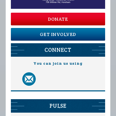
DONATE
GET INVOLVED
CONNECT
You can join us using
PULSE