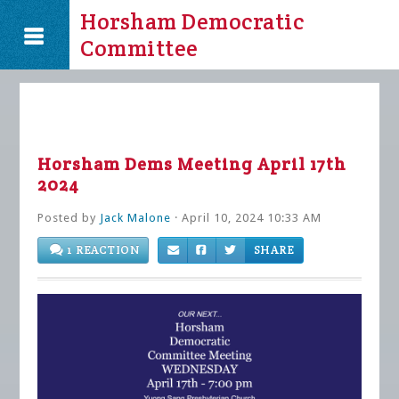
Horsham Democratic
Committee
Horsham Dems Meeting April 17th
2024
Posted by
Jack Malone
· April 10, 2024 10:33 AM
1 REACTION
SHARE