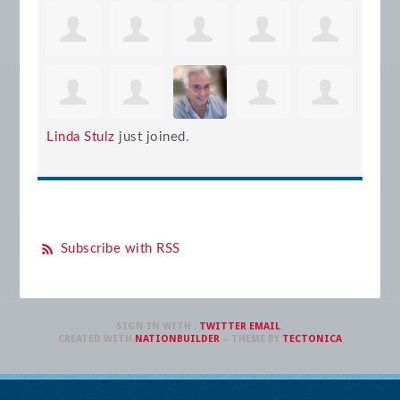
Linda Stulz
just joined.
Subscribe with RSS
SIGN IN WITH
,
TWITTER
EMAIL
.
CREATED WITH
NATIONBUILDER
– THEME BY
TECTONICA