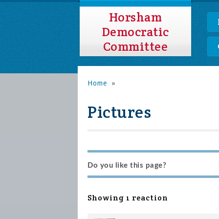
Horsham
Democratic
Committee
Home
»
Pictures
Do you like this page?
Showing 1 reaction