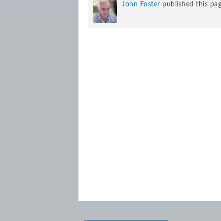
John Foster
published this pa