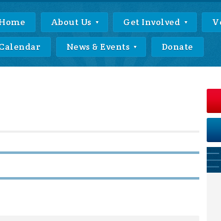
Home
About Us
Get Involved
V
Calendar
News & Events
Donate