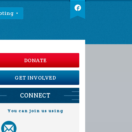
oting
DONATE
GET INVOLVED
CONNECT
You can join us using