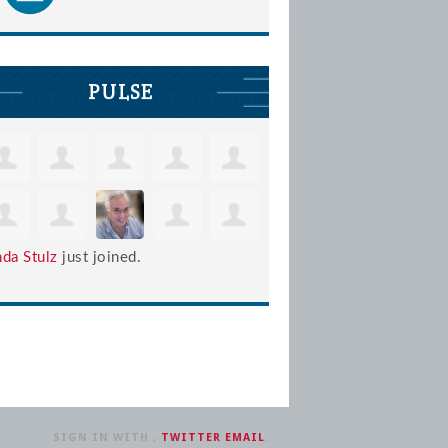
PULSE
nda Stulz
just joined.
SIGN IN WITH
,
TWITTER
EMAIL
.