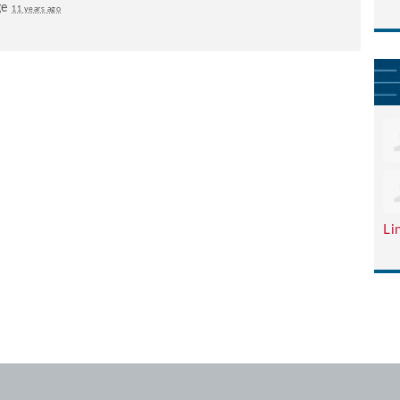
ge
11 years ago
Li