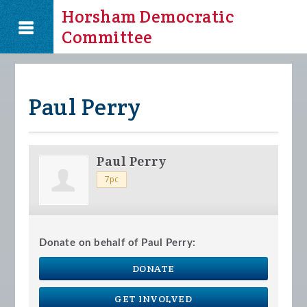
Horsham Democratic
Committee
Paul Perry
Paul Perry
7pc
Donate on behalf of Paul Perry:
DONATE
GET INVOLVED