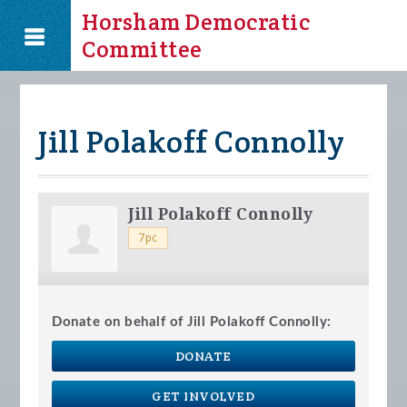
Horsham Democratic
Committee
Jill Polakoff Connolly
Jill Polakoff Connolly
7pc
Donate on behalf of Jill Polakoff Connolly:
DONATE
GET INVOLVED