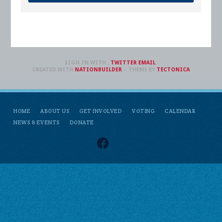
SIGN IN WITH
,
TWITTER
EMAIL
.
CREATED WITH
NATIONBUILDER
– THEME BY
TECTONICA
HOME
ABOUT US
GET INVOLVED
VOTING
CALENDAR
NEWS & EVENTS
DONATE