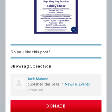
Do you like this post?
Showing 1 reaction
Jack Malone
published this page in
News & Events
2 years ago
DONATE