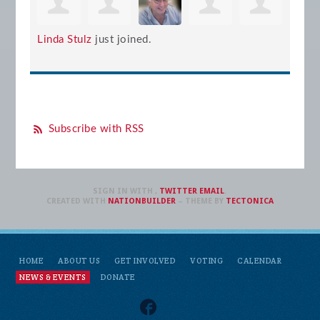
Linda Stulz
just joined.
Subscribe with RSS
SIGN IN WITH
,
TWITTER
EMAIL
.
CREATED WITH
NATIONBUILDER
– THEME BY
TECTONICA
HOME
ABOUT US
GET INVOLVED
VOTING
CALENDAR
NEWS & EVENTS
DONATE