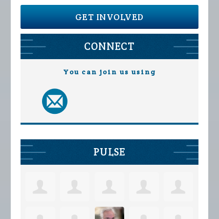
GET INVOLVED
CONNECT
You can join us using
PULSE