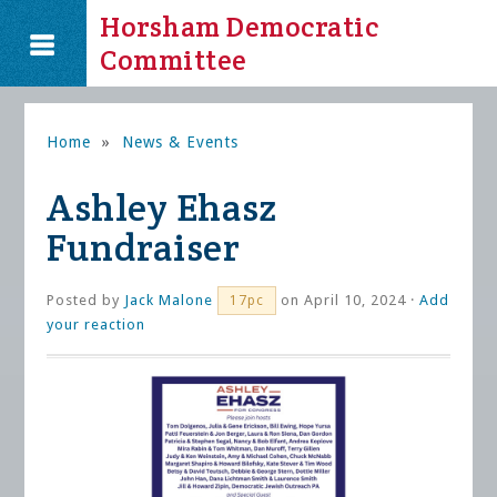
Horsham Democratic
Committee
Home
»
News & Events
Ashley Ehasz
Fundraiser
Posted by
Jack Malone
on April 10, 2024 ·
Add
17pc
your reaction