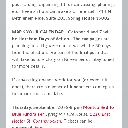
post carding, organizing lit for canvassing, phoning,
etc. Even an hour can make a difference!
714 N
Bethlehem Pike, Suite 200, Spring House 19002
MARK YOUR CALENDAR. October 6 and 7 will
be Horsham Days of Action. T
he campaigns are
planning for a big weekend as we will be 30 days
from the election. Be part of the final push that
will take us to victory on November 6. Stay tuned
for more details.
If canvassing doesn’t work for you (or even if it
does), there are a number of fundraisers coming up
to support our candidates
Thursday, September 20 (6-8 pm)
Montco Red to
Blue Fundraiser
Spring Mill Fire House,
1210 East
Hector St. Conshohocken
. Tickets can be