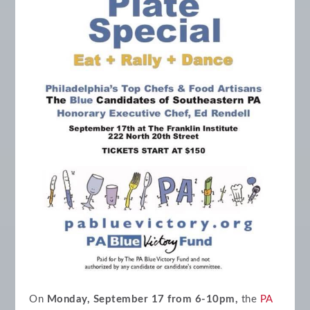
On
Monday, September 17 from 6-10pm,
the
PA