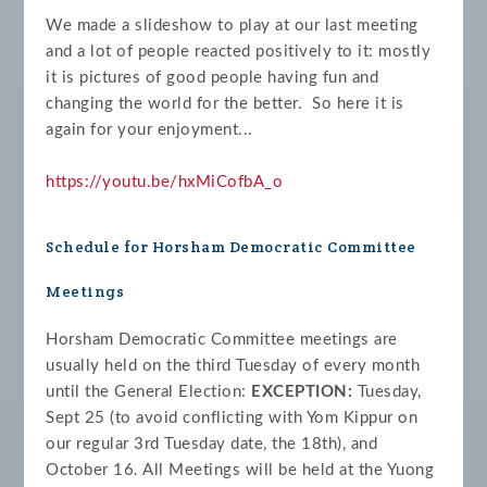
We made a slideshow to play at our last meeting
and a lot of people reacted positively to it: mostly
it is pictures of good people having fun and
changing the world for the better. So here it is
again for your enjoyment...
https://youtu.be/hxMiCofbA_o
Schedule for Horsham Democratic Committee
Meetings
Horsham Democratic Committee meetings are
usually held on the third Tuesday of every month
until the General Election:
EXCEPTION:
Tuesday,
Sept 25 (to avoid conflicting with Yom Kippur on
our regular 3rd Tuesday date, the 18th)
, and
October 16. All Meetings will be held at the Yuong