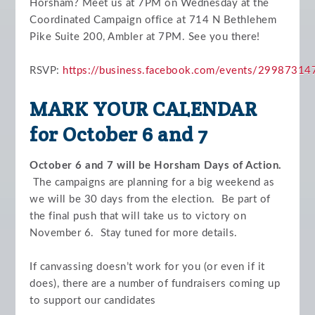
Horsham?
Meet us at 7PM on Wednesday at the
Coordinated Campaign office at 714 N Bethlehem
Pike Suite 200, Ambler at 7PM. See you there!
RSVP:
https://business.facebook.com/events/2998731
MARK YOUR CALENDAR
for October 6 and 7
October 6 and 7 will be Horsham Days of Action.
The campaigns are planning for a big weekend as
we will be 30 days from the election. Be part of
the final push that will take us to victory on
November 6. Stay tuned for more details.
If canvassing doesn’t work for you (or even if it
does), there are a number of fundraisers coming up
to support our candidates