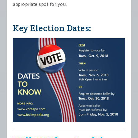
appropriate spot for you.
Key Election Dates: