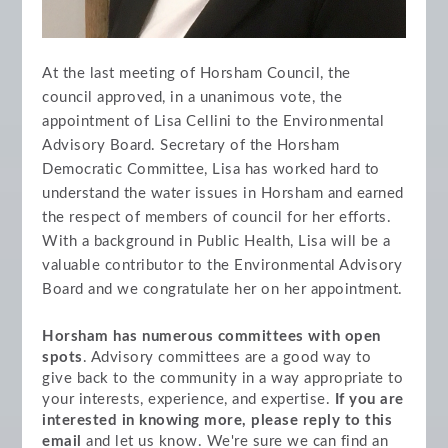
At the last meeting of Horsham Council, the
council approved, in a unanimous vote, the
appointment of Lisa Cellini to the Environmental
Advisory Board. Secretary of the Horsham
Democratic Committee, Lisa has worked hard to
understand the water issues in Horsham and earned
the respect of members of council for her efforts.
With a background in Public Health, Lisa will be a
valuable contributor to the Environmental Advisory
Board and we congratulate her on her appointment.
Horsham has numerous committees with open
spots
. Advisory committees are a good way to
give back to the community in a way appropriate to
your interests, experience, and expertise.
If you are
interested in knowing more, please reply to this
email
and let us know. We're sure we can find an