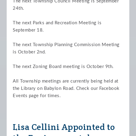
The next Township Council Meeting is September
24th.
The next Parks and Recreation Meeting is
September 18.
The next Township Planning Commission Meeting
is October 2nd.
The next Zoning Board meeting is October 9th.
All Township meetings are currently being held at
the Library on Babylon Road. Check our Facebook
Events page for times.
Lisa Cellini Appointed to