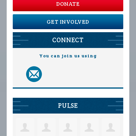
DONATE
GET INVOLVED
CONNECT
You can join us using
PULSE