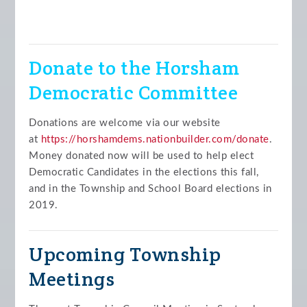
Donate to the Horsham
Democratic Committee
Donations are welcome via our website
at
https://horshamdems.nationbuilder.com/donate
.
Money donated now will be used to help elect
Democratic Candidates in the elections this fall,
and in the Township and School Board elections in
2019.
Upcoming Township
Meetings