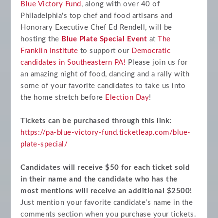
Blue Victory Fund
, along with over 40 of
Philadelphia's top chef and food artisans and
Honorary Executive Chef Ed Rendell, will be
hosting the
Blue Plate Special Event
at
The
Franklin Institute
to support our
Democratic
candidates in Southeastern PA!
Please join us for
an amazing night of food, dancing and a rally with
some of your favorite candidates to take us into
the home stretch before
Election Day
!
Tickets can be purchased through this link:
https://pa-blue-victory-fund.ticketleap.com/blue-
plate-special/
Candidates will receive $50 for each ticket sold
in their name and the candidate who has the
most mentions will receive an additional $2500!
Just mention your favorite candidate’s name in the
comments section when you purchase your tickets.