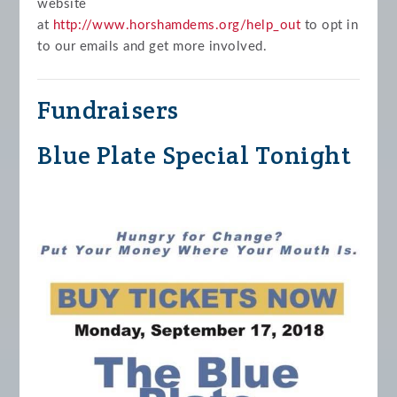
website
at
http://www.horshamdems.org/help_out
to opt in
to our emails and get more involved.
Fundraisers
Blue Plate Special Tonight