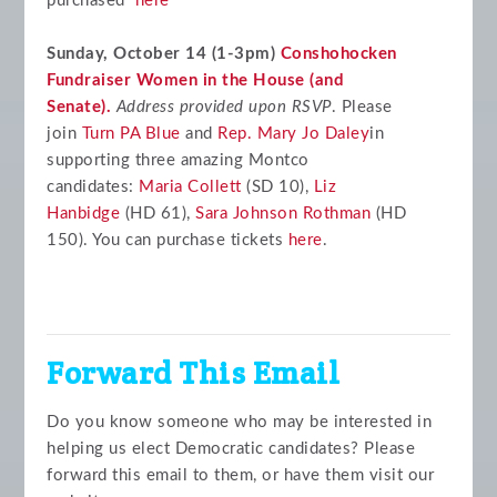
purchased
here
Sunday, October 14 (1-3pm)
Conshohocken
Fundraiser Women in the House (and
Senate).
Address provided upon RSVP
. Please
join
Turn PA Blue
and
Rep. Mary Jo Daley
in
supporting three amazing Montco
candidates:
Maria Collett
(SD 10),
Liz
Hanbidge
(HD 61),
Sara Johnson Rothman
(HD
150). You can purchase tickets
here
.
Forward This Email
Do you know someone who may be interested in
helping us elect Democratic candidates? Please
forward this email to them, or have them visit our