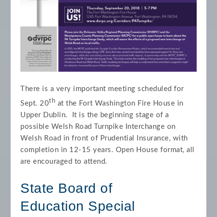
There is a very important meeting scheduled for
th
Sept. 20
at the Fort Washington Fire House in
Upper Dublin. It is the beginning stage of a
possible Welsh Road Turnpike Interchange on
Welsh Road in front of Prudential Insurance, with
completion in 12-15 years. Open House format, all
are encouraged to attend.
State Board of
Education
Special