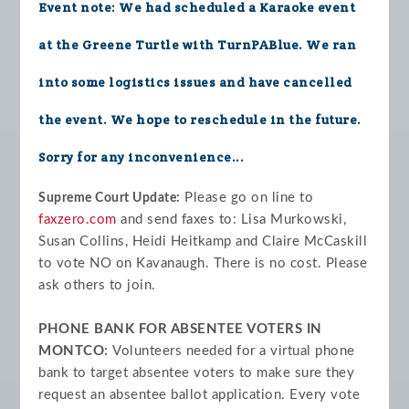
Event note: We had scheduled a Karaoke event
at the Greene Turtle with TurnPABlue. We ran
into some logistics issues and have cancelled
the event. We hope to reschedule in the future.
Sorry for any inconvenience...
Please go on line to
Supreme Court Update:
faxzero.com
and send faxes to: Lisa Murkowski,
Susan Collins, Heidi Heitkamp and Claire McCaskill
to vote NO on Kavanaugh. There is no cost. Please
ask others to join.
PHONE BANK FOR ABSENTEE VOTERS IN
MONTCO:
Volunteers needed for a virtual phone
bank to target absentee voters to make sure they
request an absentee ballot application. Every vote