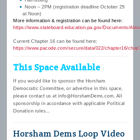
Noon – 2PM (registration deadline October 29
at Noon)
More information & registration can be found here:
https://www.stateboard.educa
tion.pa.gov/Documents/Ab
Current Chapter 16 can be found here:
https://www.pacode.com/secure/data/022/chapter16/chap
This Space Available
If you would like to sponsor the Horsham
Democratic Committee, or advertise in this space,
please contact us at
info@HorshamDems.com
. All
sponsorship in accordance with applicable Political
Donation rules...
Horsham Dems Loop Video