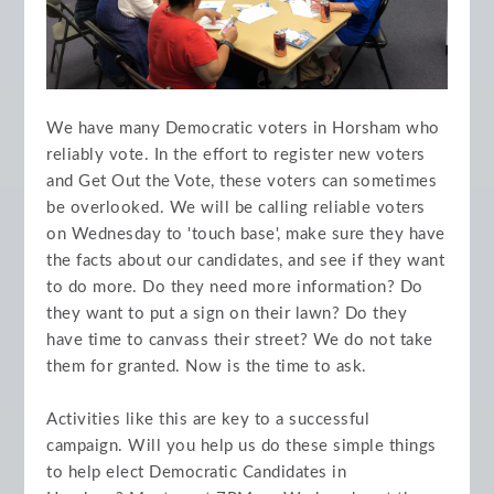
We have many Democratic voters in Horsham who
reliably vote. In the effort to register new voters
and Get Out the Vote, these voters can sometimes
be overlooked. We will be calling reliable voters
on Wednesday to 'touch base', make sure they have
the facts about our candidates, and see if they want
to do more. Do they need more information? Do
they want to put a sign on their lawn? Do they
have time to canvass their street? We do not take
them for granted. Now is the time to ask.
Activities like this are key to a successful
campaign. Will you help us do these simple things
to help elect Democratic Candidates in