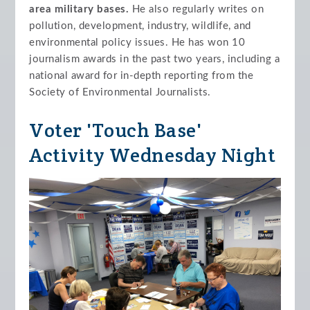
area military bases.
He also regularly writes on
pollution, development, industry, wildlife, and
environmental policy issues. He has won 10
journalism awards in the past two years, including a
national award for in-depth reporting from the
Society of Environmental Journalists.
Voter 'Touch Base'
Activity Wednesday Night