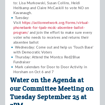
to: Lisa Murkowski, Susan Collins, Heidi
Heitkamp and Claire McCaskill to vote NO on
Kavanaugh.
Tuesday:
Visit
https://actionnetwork.org/forms/virtual-
phonebank-for-tpab-mcdc-absentee-ballot-
program/
and join the effort to make sure every
voter who needs to receives and returns their
absentee ballot
Wednesday: Come out and help us 'Touch Base'
with Democratic Voters
Thursday: Attend the Montco Red2Blue
Fundraiser
Mark calendars for Door to Door Activity in
Horsham on Oct 6 and 7
Water on the Agenda at
our Committee Meeting on
Tuesday September 25 at