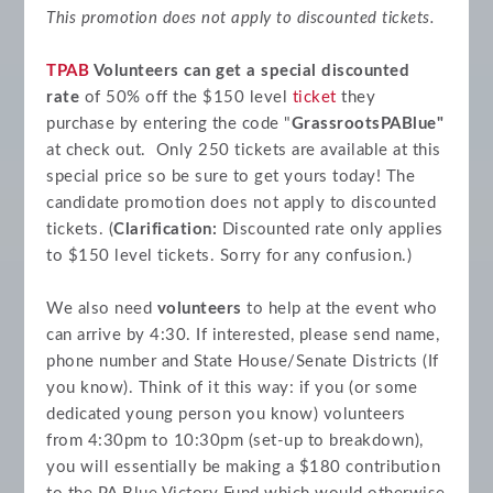
This promotion does not apply to discounted tickets.
TPAB
Volunteers can get a special discounted
rate
of 50% off the $150 level
ticket
they
purchase by entering the code "
GrassrootsPABlue"
at check out. Only 250 tickets are available at this
special price so be sure to get yours today! The
candidate promotion does not apply to discounted
tickets. (
Clarification:
Discounted rate only applies
to $150 level tickets. Sorry for any confusion.)
We also need
volunteers
to help at the event who
can arrive by 4:30. If interested, please send name,
phone number and State House/Senate Districts (If
you know). Think of it this way: if you (or some
dedicated young person you know) volunteers
from 4:30pm to 10:30pm (set-up to breakdown),
you will essentially be making a $180 contribution