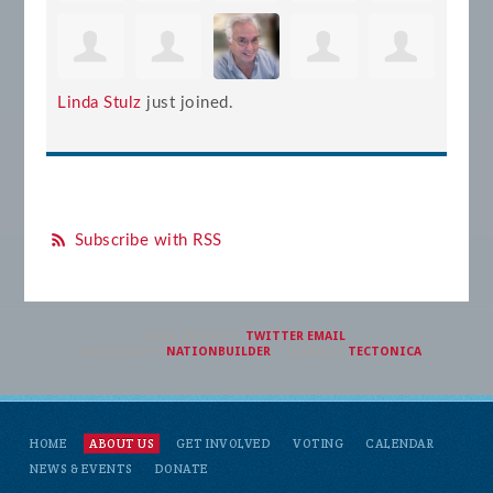
Linda Stulz
just joined.
Subscribe with RSS
SIGN IN WITH
,
TWITTER
EMAIL
.
CREATED WITH
NATIONBUILDER
– THEME BY
TECTONICA
HOME
ABOUT US
GET INVOLVED
VOTING
CALENDAR
NEWS & EVENTS
DONATE