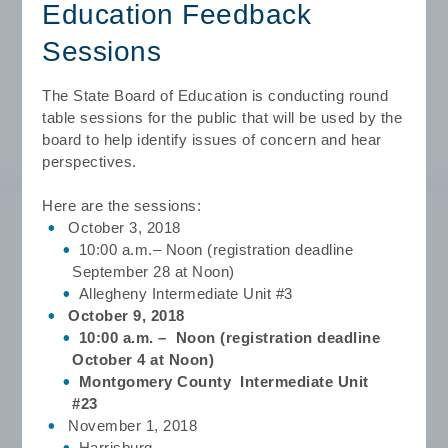
Education Feedback
Sessions
The State Board of Education is conducting round
table sessions for the public that
will be used by the
board to help identify issues of concern and hear
perspectives.
Here are the sessions:
October 3, 2018
10:00 a.m.– Noon (registration deadline
September 28 at Noon)
Allegheny Intermediate Unit #3
October 9, 2018
10:00 a.m. – Noon (registration deadline
October 4 at Noon)
Montgomery County Intermediate Unit
#23
November 1, 2018
Harrisburg