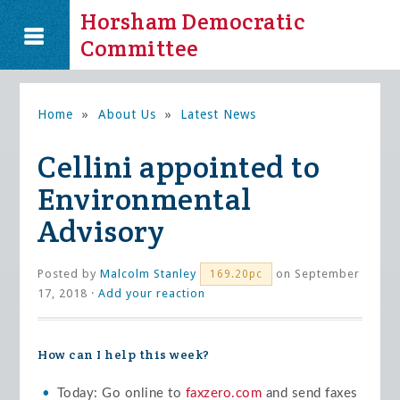
Horsham Democratic
Committee
Home
»
About Us
»
Latest News
Cellini appointed to
Environmental
Advisory
Posted by
Malcolm Stanley
on September
169.20pc
17, 2018 ·
Add your reaction
How can I help this week?
Today: Go online to
faxzero.com
and send faxes