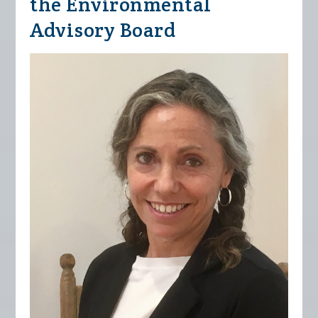
the Environmental
Advisory Board