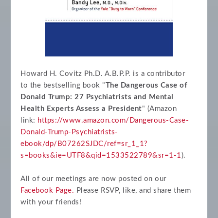
Howard H. Covitz Ph.D. A.B.P.P. is a contributor
to the bestselling book "
The Dangerous Case of
Donald Trump: 27 Psychiatrists and Mental
Health Experts Assess a President
" (Amazon
link:
https://www.amazon.com/Dangerous-Case-
Donald-Trump-Psychiatrists-
ebook/dp/B07262SJDC/ref=sr_1_1?
s=books&ie=UTF8&qid=1533522789&sr=1-1
).
All of our meetings are now posted on our
Facebook Page.
Please RSVP, like, and share them
with your friends!