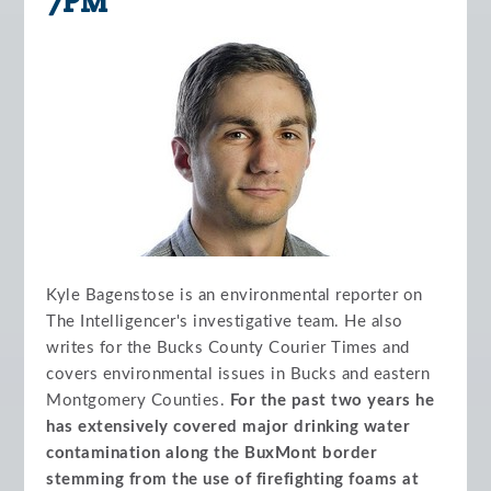
7PM
Kyle Bagenstose is an environmental reporter on
The Intelligencer's investigative team. He also
writes for the Bucks County Courier Times and
covers environmental issues in Bucks and eastern
Montgomery Counties.
For the past two years he
has extensively covered major drinking water
contamination along the BuxMont border
stemming from the use of firefighting foams at