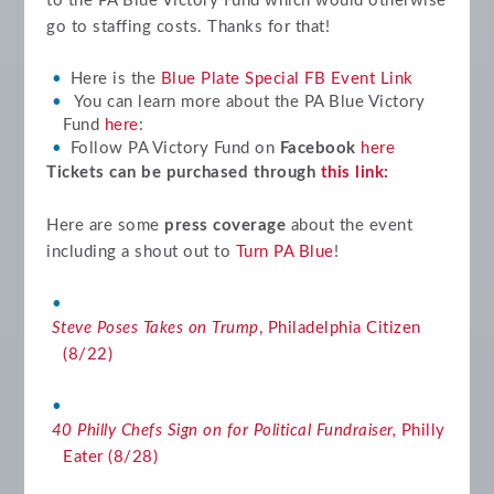
to the PA Blue Victory Fund which would otherwise
go to staffing costs. Thanks for that!
Here is the
Blue Plate Special FB Event Link
You can learn more about the PA Blue Victory
Fund
here
:
Follow PA Victory Fund on
Facebook
here
Tickets can be purchased through
this link:
Here are some
press coverage
about the event
including a shout out to
Turn PA Blue
!
Steve Poses Takes on Trump
, Philadelphia Citizen
(8/22)
40 Philly Chefs Sign on for Political Fundraiser,
Philly
Eater (8/28)