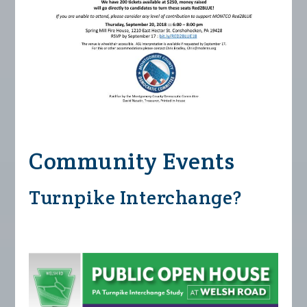
Community Events
Turnpike Interchange?