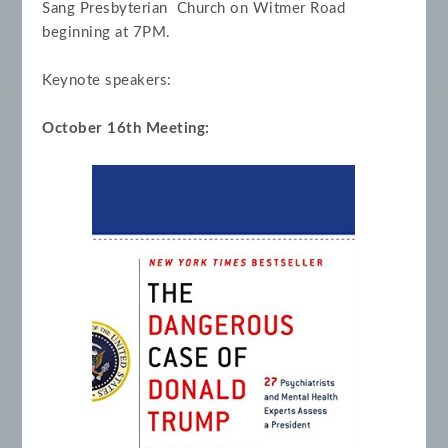
Sang Presbyterian Church on Witmer Road
beginning at 7PM.
Keynote speakers:
October 16th Meeting: