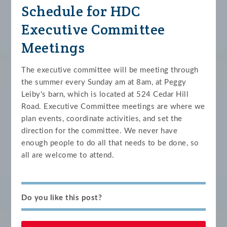
Schedule for HDC
Executive Committee
Meetings
The executive committee will be meeting through
the summer every Sunday am at 8am, at Peggy
Leiby's barn, which is located at 524 Cedar Hill
Road. Executive Committee meetings are where we
plan events, coordinate activities, and set the
direction for the committee. We never have
enough people to do all that needs to be done, so
all are welcome to attend.
Do you like this post?