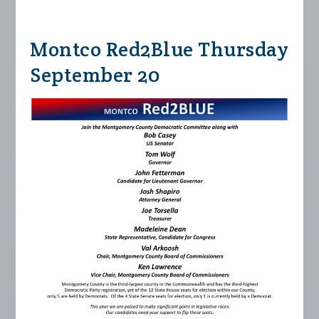
Montco Red2Blue Thursday
September 20