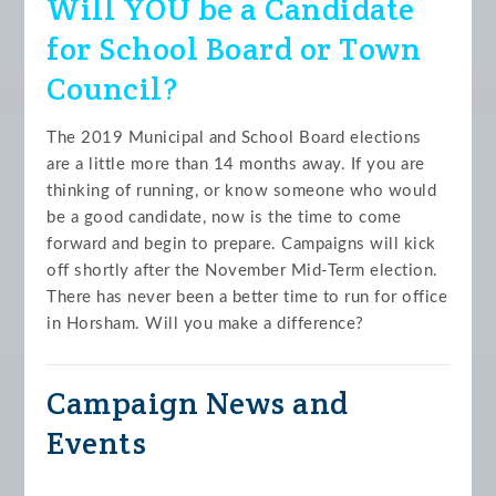
Will YOU be a Candidate
for School Board or Town
Council?
The 2019 Municipal and School Board elections
are a little more than 14 months away. If you are
thinking of running, or know someone who would
be a good candidate, now is the time to come
forward and begin to prepare. Campaigns will kick
off shortly after the November Mid-Term election.
There has never been a better time to run for office
in Horsham. Will you make a difference?
Campaign News and
Events