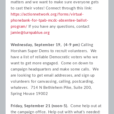
matters and we want to make sure everyone gets
to cast their votes! Connect through this link:
https://actionnetwork.org/forms/virtual-
phonebank-for-tpab-mcdc-absentee-ballot-
program/
If you have any questions, contact
jamie@turnpablue.org
Wednesday, September 19, (4-9 pm)
Calling
Horsham Super Dems to recruit volunteers. We
have a list of reliable Democratic voters who we
want to get more engaged. Come on down to
campaign headquarters and make some calls. We
are looking to get email addresses, and sign up
volunteers for canvassing, calling, postcarding,
whatever
.
714 N Bethlehem Pike, Suite 200,
Spring House 19002
Friday, September 21 (noon-5).
Come help out at
the campaign office.
Help out with what’s needed: