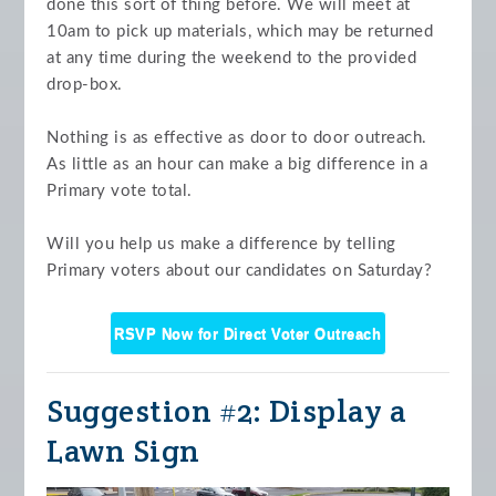
done this sort of thing before. We will meet at
10am to pick up materials, which may be returned
at any time during the weekend to the provided
drop-box.
Nothing is as effective as door to door outreach.
As little as an hour can make a big difference in a
Primary vote total.
Will you help us make a difference by telling
Primary voters about our candidates on Saturday?
RSVP Now for Direct Voter Outreach
Suggestion #2: Display a
Lawn Sign