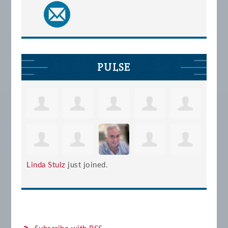
PULSE
Linda Stulz
just joined.