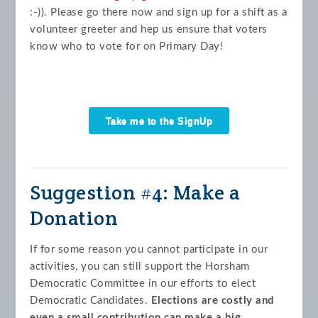
:-)). Please go there now and sign up for a shift as a
volunteer greeter and hep us ensure that voters
know who to vote for on Primary Day!
Take me to the SignUp
Genius!
Suggestion #4: Make a
Donation
If for some reason you cannot participate in our
activities, you can still support the Horsham
Democratic Committee in our efforts to elect
Democratic Candidates.
Elections are costly and
even a small contribution can make a big