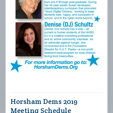
Horsham Dems 2019
Meeting Schedule