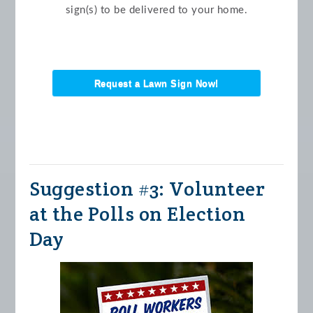
sign(s) to be delivered to your home.
Request a Lawn Sign Now!
Suggestion #3: Volunteer
at the Polls on Election
Day