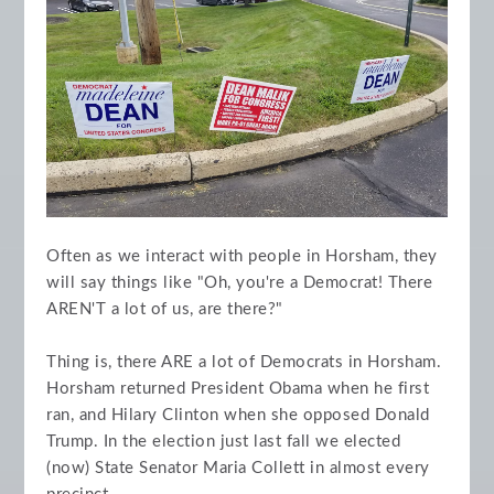
Often as we interact with people in Horsham, they
will say things like "Oh, you're a Democrat! There
AREN'T a lot of us, are there?"
Thing is, there ARE a lot of Democrats in Horsham.
Horsham returned President Obama when he first
ran, and Hilary Clinton when she opposed Donald
Trump. In the election just last fall we elected
(now) State Senator Maria Collett in almost every