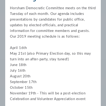
Horsham Democratic Committee meets on the third
Tuesday of each month.
Our agenda includes
presentations by candidates for public office,
updates by elected officials, and practical
information for committee members and guests.
Our 2019 meeting schedule is as follows:
April 16th
May 21st (also Primary Election day, so this may
turn into an after-party, stay tuned!)
June 18th
July 16th
August 20th
September 17th
October 15th
November 19th - This will be a post-election
Celebration and Volunteer Appreciation event