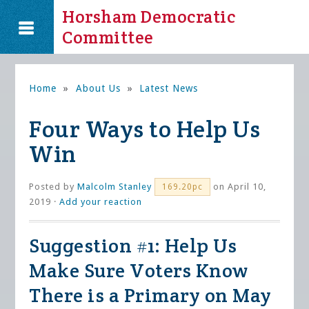
Horsham Democratic
Committee
Home
»
About Us
»
Latest News
Four Ways to Help Us
Win
Posted by
Malcolm Stanley
on April 10,
169.20pc
2019 ·
Add your reaction
Suggestion #1: Help Us
Make Sure Voters Know
There is a Primary on May