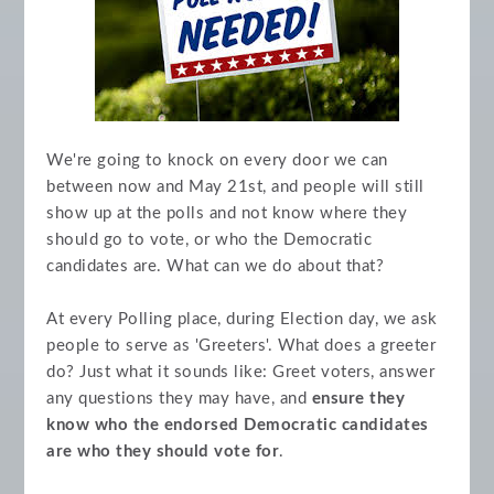
We're going to knock on every door we can
between now and May 21st, and people will still
show up at the polls and not know where they
should go to vote, or who the Democratic
candidates are. What can we do about that?
At every Polling place, during Election day, we ask
people to serve as 'Greeters'. What does a greeter
do? Just what it sounds like: Greet voters, answer
any questions they may have, and
ensure they
know who the endorsed Democratic candidates
are who they should vote for
.