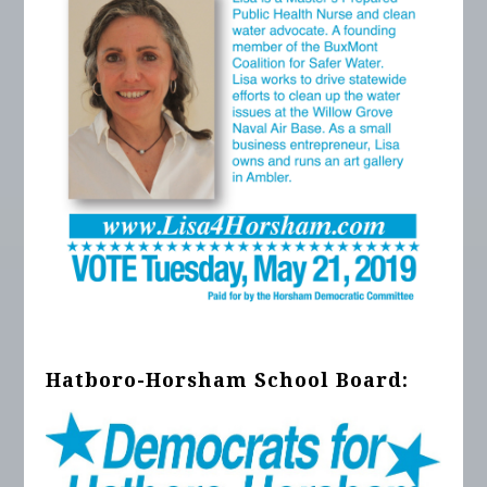
Hatboro-Horsham School Board: