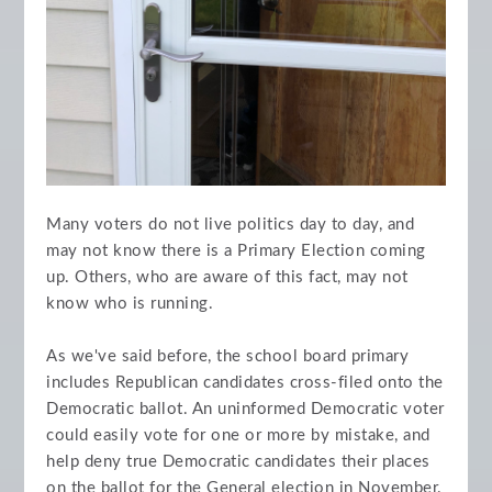
Many voters do not live politics day to day, and
may not know there is a Primary Election coming
up. Others, who are aware of this fact, may not
know who is running.
As we've said before, the school board primary
includes Republican candidates cross-filed onto the
Democratic ballot. An uninformed Democratic voter
could easily vote for one or more by mistake, and
help deny true Democratic candidates their places
on the ballot for the General election in November.