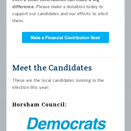
difference.
Please make a donation today to
support our candidates and our efforts to elect
them.
Make a Financial Contribution Now!
Meet the Candidates
These are the local candidates running in the
election this year:
Horsham Council: