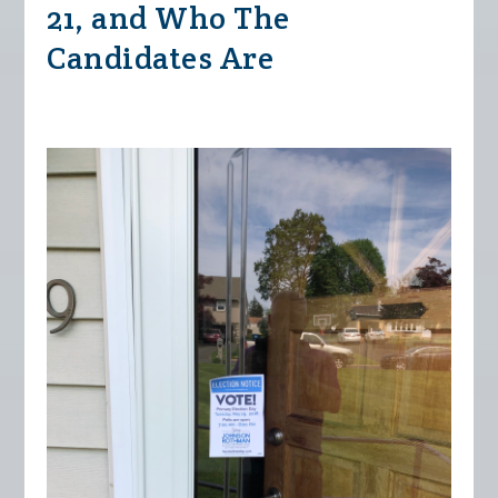
21, and Who The
Candidates Are