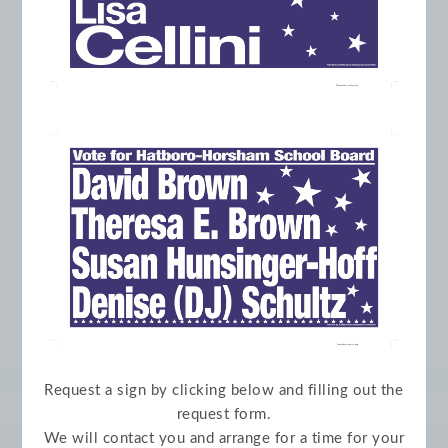
Request a sign by clicking below and filling out the
request form.
We will contact you and arrange for a time for your