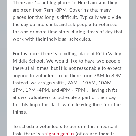
There are 14 polling places in Horsham, and they
are open from 7am -8PM. Covering that many
places for that long is difficult. Typically we divide
the day up into shifts and ask people to volunteer
for one or more time slots, during times of day that
work with their individual schedules.
For instance, there is a polling place at Keith Valley
Middle School. We would like to have two people
there at all times, but it is not reasonable to expect
anyone to volunteer to be there from 7AM to 8PM.
Instead, we assign shifts, 7AM - 10AM, 10AM -
1PM, 1PM -4PM, and 4PM - 7PM . Having shifts
allows volunteers to schedule a part of their day
for this important task, while leaving time for other
things.
To schedule volunteers to perform this important
task, there is a
signup genius
(of course there is