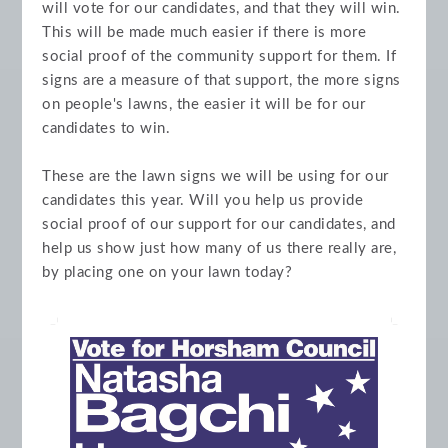
will vote for our candidates, and that they will win.
This will be made much easier if there is more
social proof of the community support for them. If
signs are a measure of that support, the more signs
on people's lawns, the easier it will be for our
candidates to win.
These are the lawn signs we will be using for our
candidates this year. Will you help us provide
social proof of our support for our candidates, and
help us show just how many of us there really are,
by placing one on your lawn today?