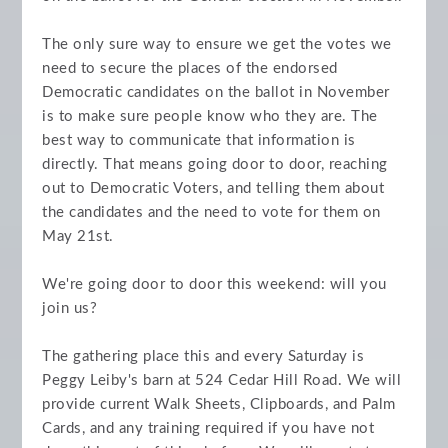
The only sure way to ensure we get the votes we
need to secure the places of the endorsed
Democratic candidates on the ballot in November
is to make sure people know who they are. The
best way to communicate that information is
directly. That means going door to door, reaching
out to Democratic Voters, and telling them about
the candidates and the need to vote for them on
May 21st.
We're going door to door this weekend: will you
join us?
The gathering place this and every Saturday is
Peggy Leiby's barn at 524 Cedar Hill Road. We will
provide current Walk Sheets, Clipboards, and Palm
Cards, and any training required if you have not