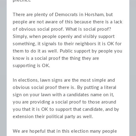
precinct.
There are plenty of Democrats in Horsham, but
people are not aware of this because there is a lack
of obvious social proof. What is social proof?
Simply, when people openly and visibly support
something, it signals to their neighbors it is OK for
them to do it as well. Public support by people you
know is a social proof the thing they are
supporting is OK.
In elections, lawn signs are the most simple and
obvious social proof there is. By putting a literal
sign on your lawn with a candidates name on it,
you are providing a social proof to those around
you that it is OK to support that candidate, and by
extension their political party as well.
We are hopeful that in this election many people