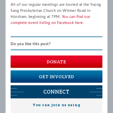
All of our regular meetings are hosted at the Yuong
Sang Presbyterian Church on Witmer Road in
Horsham, beginning at 7PM.
You can find our
complete event listing on Facebook
here.
Do you like this post?
DONATE
GET INVOLVED
CONNECT
You can join us using