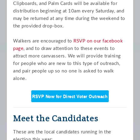
Clipboards, and Palm Cards will be available for
distribution beginning at 10am every Saturday, and
may be returned at any time during the weekend to
the provided drop-box.
Walkers are encouraged to
RSVP on our facebook
page
, and to draw attention to these events to
attract more canvassers. We will provide training
for people who are new to this type of outreach,
and pair people up so no one is asked to walk
alone.
RSVP Now for Direct Voter Outreach
Meet the Candidates
These are the local candidates running in the
election this year: