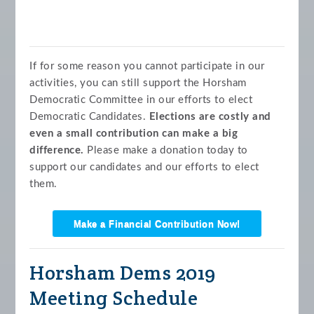
If for some reason you cannot participate in our
activities, you can still support the Horsham
Democratic Committee in our efforts to elect
Democratic Candidates.
Elections are costly and
even a small contribution can make a big
difference.
Please make a donation today to
support our candidates and our efforts to elect
them.
Make a Financial Contribution Now!
Horsham Dems 2019
Meeting Schedule