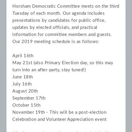
Horsham Democratic Committee meets on the third
Tuesday of each month.
Our agenda includes
presentations by candidates for public office,
updates by elected officials, and practical
information for committee members and guests.
Our 2019 meeting schedule is as follows:
April 16th
May 21st (also Primary Election day, so this may
turn into an after-party, stay tuned!)
June 18th
July 16th
August 20th
September 17th
October 15th
November 19th - This will be a post-election
Celebration and Volunteer Appreciation event