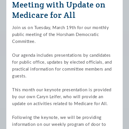
Meeting with Update on
Medicare for All
Join us on Tuesday, March 19th for our monthly
public meeting of the Horsham Democratic
Committee.
Our agenda includes presentations by candidates
for public office, updates by elected officials, and
practical information for committee members and
guests.
This month our keynote presentation is provided
by our own Caryn Leifer, who will provide an
update on activities related to Medicare for All.
Following the keynote, we will be providing
information on our weekly program of door to