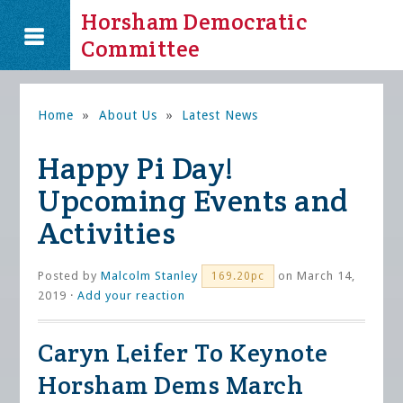
Horsham Democratic
Committee
Home
»
About Us
»
Latest News
Happy Pi Day!
Upcoming Events and
Activities
Posted by
Malcolm Stanley
on March 14,
169.20pc
2019 ·
Add your reaction
Caryn Leifer To Keynote
Horsham Dems March