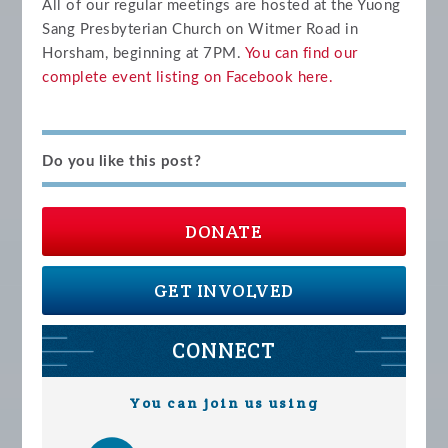
All of our regular meetings are hosted at the Yuong
Sang Presbyterian Church on Witmer Road in
Horsham, beginning at 7PM.
You can find our
complete event listing on Facebook
here.
Do you like this post?
DONATE
GET INVOLVED
CONNECT
You can join us using