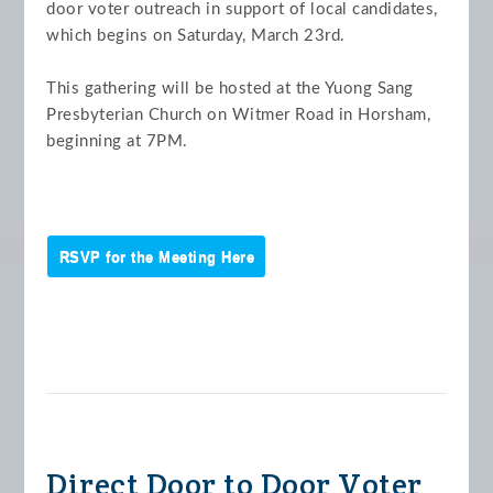
door voter outreach in support of local candidates,
which begins on Saturday, March 23rd.
This gathering will be hosted at the Yuong Sang
Presbyterian Church on Witmer Road in Horsham,
beginning at 7PM.
RSVP for the Meeting Here
Direct Door to Door Voter