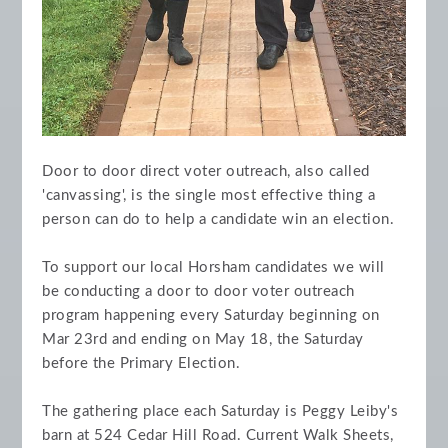
Door to door direct voter outreach, also called
'canvassing', is the single most effective thing a
person can do to help a candidate win an election.
To support our local Horsham candidates we will
be conducting a door to door voter outreach
program happening every Saturday beginning on
Mar 23rd and ending on May 18, the Saturday
before the Primary Election.
The gathering place each Saturday is Peggy Leiby's
barn at 524 Cedar Hill Road. Current Walk Sheets,