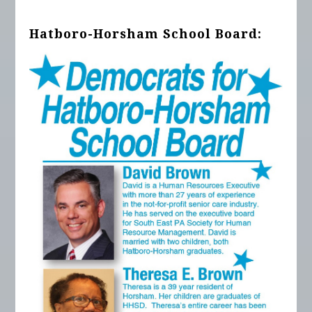
Hatboro-Horsham School Board: