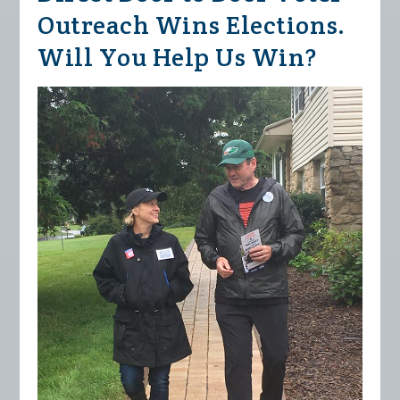
Outreach Wins Elections.
Will You Help Us Win?