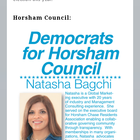
Horsham Council: