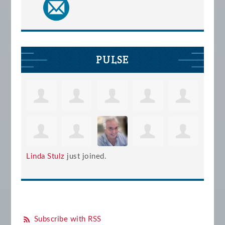
PULSE
Linda Stulz
just joined.
Subscribe with RSS