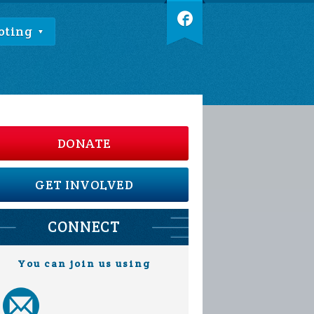
oting
DONATE
GET INVOLVED
CONNECT
You can join us using