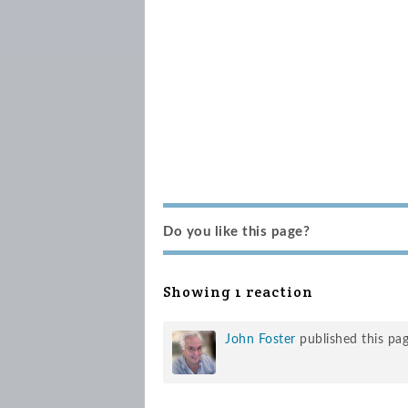
Do you like this page?
Showing 1 reaction
John Foster
published this pa