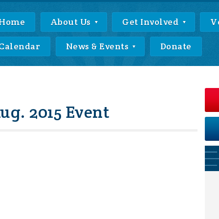
Home
About Us
Get Involved
V
Calendar
News & Events
Donate
g. 2015 Event