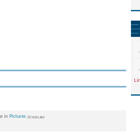
Li
ge in
Pictures
10 years ago