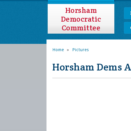
Horsham
Democratic
Committee
Home
»
Pictures
Horsham Dems Au