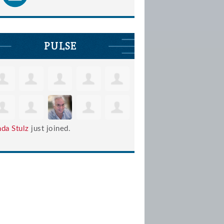
PULSE
nda Stulz
just joined.