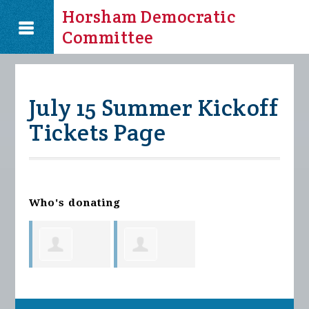
Horsham Democratic
Committee
July 15 Summer Kickoff
Tickets Page
Who's donating
Jennifer
Jennifer