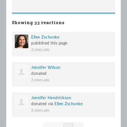
Showing 33 reactions
Ellen Zschunke
published this page
3 years ago
Jennifer Wilson
donated
3 years ago
Jennifer Hendrickson
donated via
Ellen Zschunke
3 years ago