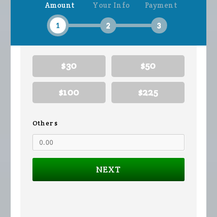
Amount
Your Info
Payment
Wilson
Hendrickson
1
2
3
$30
$50
$100
$225
Other $
NEXT