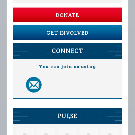
DONATE
GET INVOLVED
CONNECT
You can join us using
PULSE