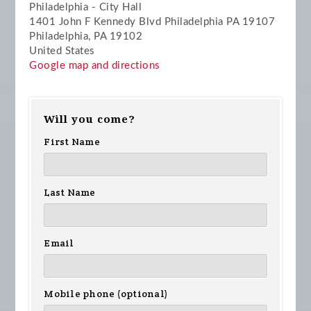
Philadelphia - City Hall
1401 John F Kennedy Blvd Philadelphia PA 19107
Philadelphia, PA 19102
United States
Google map and directions
Will you come?
First Name
Last Name
Email
Mobile phone (optional)