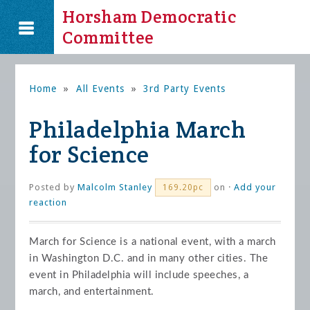
Horsham Democratic
Committee
Home
»
All Events
»
3rd Party Events
Philadelphia March
for Science
Posted by
Malcolm Stanley
on ·
Add your
169.20pc
reaction
March for Science is a national event, with a march
in Washington D.C. and in many other cities. The
event in Philadelphia will include speeches, a
march, and entertainment.