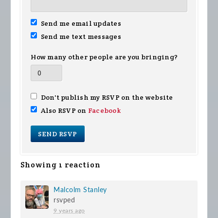
Send me email updates
Send me text messages
How many other people are you bringing?
Don't publish my RSVP on the website
Also RSVP on
Facebook
Showing 1 reaction
Malcolm Stanley
rsvped
9 years ago