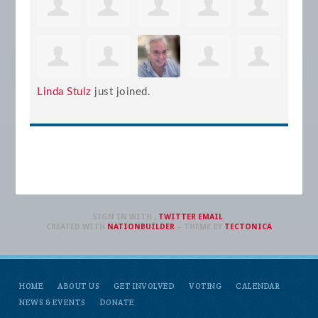
Linda Stulz
just joined.
SIGN IN WITH
,
TWITTER
EMAIL
.
CREATED WITH
NATIONBUILDER
– THEME BY
TECTONICA
HOME
ABOUT US
GET INVOLVED
VOTING
CALENDAR
NEWS & EVENTS
DONATE