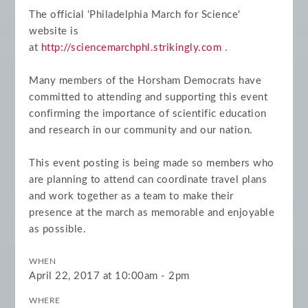
The official 'Philadelphia March for Science'
website is
at
http://sciencemarchphl.strikingly.com
.
Many members of the Horsham Democrats have
committed to attending and supporting this event
confirming the importance of scientific education
and research in our community and our nation.
This event posting is being made so members who
are planning to attend can coordinate travel plans
and work together as a team to make their
presence at the march as memorable and enjoyable
as possible.
WHEN
April 22, 2017 at 10:00am - 2pm
WHERE