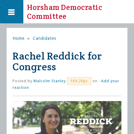
Horsham Democratic
Committee
Home
»
Candidates
Rachel Reddick for
Congress
Posted by
Malcolm Stanley
on ·
Add your
169.20pc
reaction