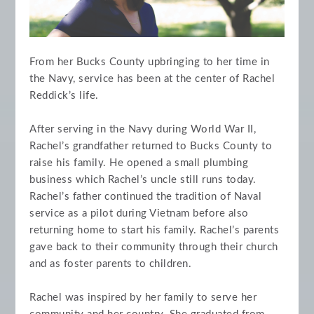
From her Bucks County upbringing to her time in
the Navy, service has been at the center of Rachel
Reddick’s life.
After serving in the Navy during World War II,
Rachel’s grandfather returned to Bucks County to
raise his family. He opened a small plumbing
business which Rachel’s uncle still runs today.
Rachel’s father continued the tradition of Naval
service as a pilot during Vietnam before also
returning home to start his family. Rachel’s parents
gave back to their community through their church
and as foster parents to children.
Rachel was inspired by her family to serve her