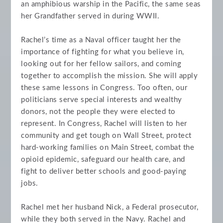
an amphibious warship in the Pacific, the same seas
her Grandfather served in during WWII.
Rachel’s time as a Naval officer taught her the
importance of fighting for what you believe in,
looking out for her fellow sailors, and coming
together to accomplish the mission. She will apply
these same lessons in Congress. Too often, our
politicians serve special interests and wealthy
donors, not the people they were elected to
represent. In Congress, Rachel will listen to her
community and get tough on Wall Street, protect
hard-working families on Main Street, combat the
opioid epidemic, safeguard our health care, and
fight to deliver better schools and good-paying
jobs.
Rachel met her husband Nick, a Federal prosecutor,
while they both served in the Navy. Rachel and