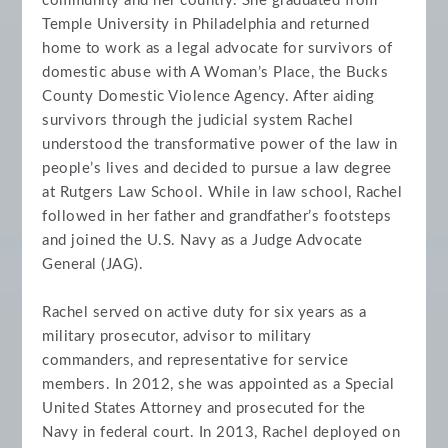
community and her country. She graduated from
Temple University in Philadelphia and returned
home to work as a legal advocate for survivors of
domestic abuse with A Woman’s Place, the Bucks
County Domestic Violence Agency. After aiding
survivors through the judicial system Rachel
understood the transformative power of the law in
people’s lives and decided to pursue a law degree
at Rutgers Law School. While in law school, Rachel
followed in her father and grandfather’s footsteps
and joined the U.S. Navy as a Judge Advocate
General (JAG).
Rachel served on active duty for six years as a
military prosecutor, advisor to military
commanders, and representative for service
members. In 2012, she was appointed as a Special
United States Attorney and prosecuted for the
Navy in federal court. In 2013, Rachel deployed on