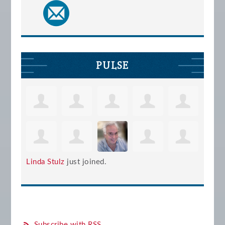
PULSE
Linda Stulz
just joined.
Subscribe with RSS