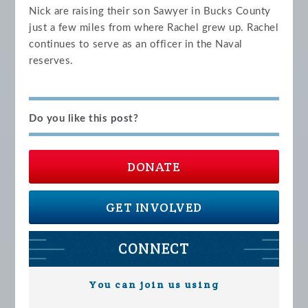
Nick are raising their son Sawyer in Bucks County
just a few miles from where Rachel grew up. Rachel
continues to serve as an officer in the Naval
reserves.
Do you like this post?
DONATE
GET INVOLVED
CONNECT
You can join us using