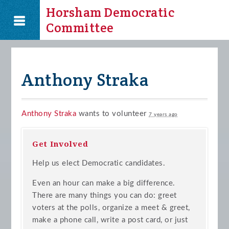
Horsham Democratic
Committee
Anthony Straka
Anthony Straka
wants to volunteer
7 years ago
Get Involved
Help us elect Democratic candidates.
Even an hour can make a big difference.
There are many things you can do: greet
voters at the polls, organize a meet & greet,
make a phone call, write a post card, or just