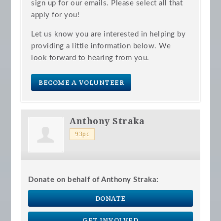
sign up for our emails. Please select all that
apply for you!
Let us know you are interested in helping by
providing a little information below. We
look forward to hearing from you.
BECOME A VOLUNTEER
Anthony Straka
93pc
Donate on behalf of Anthony Straka:
DONATE
GET INVOLVED