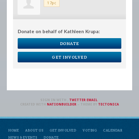
17pc
Donate on behalf of Kathleen Krupa:
DONATE
GET INVOLVED
SIGN IN WITH
,
TWITTER
EMAIL
.
CREATED WITH
NATIONBUILDER
– THEME BY
TECTONICA
HOME
ABOUT US
GET INVOLVED
VOTING
CALENDAR
NEWS & EVENTS
DONATE