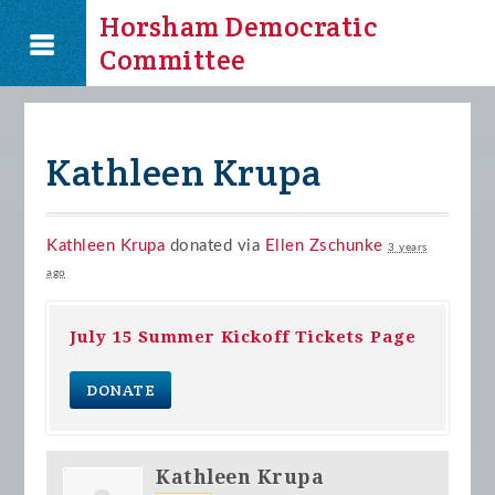
Horsham Democratic
Committee
Kathleen Krupa
Kathleen Krupa
donated via
Ellen Zschunke
3 years
ago
July 15 Summer Kickoff Tickets Page
DONATE
Kathleen Krupa