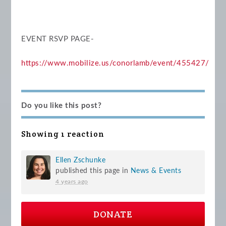
EVENT RSVP PAGE-
https://www.mobilize.us/conorlamb/event/455427/
Do you like this post?
Showing 1 reaction
Ellen Zschunke
published this page in
News & Events
4 years ago
DONATE