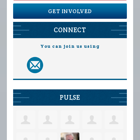
GET INVOLVED
CONNECT
You can join us using
PULSE