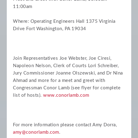
11:00am
Where: Operating Engineers Hall 1375 Virginia
Drive Fort Washington, PA 19034
Join Representatives Joe Webster, Joe Ciresi,
Napoleon Nelson, Clerk of Courts Lori Schreiber,
Jury Commissioner Joanne Olszewski, and Dr Nina
Ahmad and more for a meet and greet with
Congressman Conor Lamb (see flyer for complete
list of hosts).
www.conorlamb.com
For more information please contact Amy Dorra,
amy@conorlamb.com
.