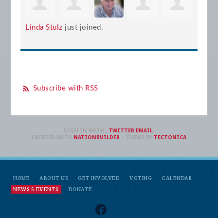
Linda Stulz
just joined.
Subscribe with RSS
SIGN IN WITH
,
TWITTER
EMAIL
.
CREATED WITH
NATIONBUILDER
– THEME BY
TECTONICA
HOME
ABOUT US
GET INVOLVED
VOTING
CALENDAR
NEWS & EVENTS
DONATE