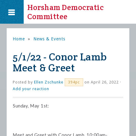
Horsham Democratic
Committee
Home
»
News & Events
5/1/22 - Conor Lamb
Meet & Greet
Posted by
Ellen Zschunke
on April 26, 2022 ·
394pc
Add your reaction
Sunday, May 1st:
Meet and Greet with Conor Lamb, 10:00am-