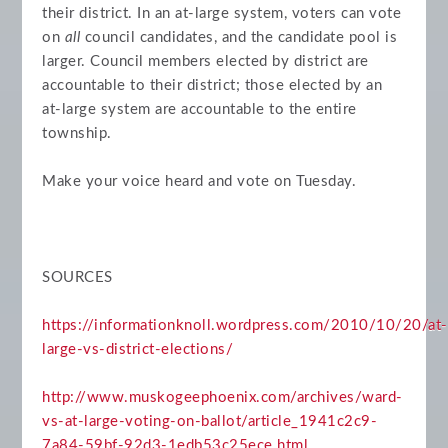
their district. In an at-large system, voters can vote
on
all
council candidates, and the candidate pool is
larger. Council members elected by district are
accountable to their district; those elected by an
at-large system are accountable to the entire
township.
Make your voice heard and vote on Tuesday.
SOURCES
https://informationknoll.wordpress.com/2010/10/20/at-
large-vs-district-elections/
http://www.muskogeephoenix.com/archives/ward-
vs-at-large-voting-on-ballot/article_1941c2c9-
7a84-59bf-92d3-1edb53c25ece.html