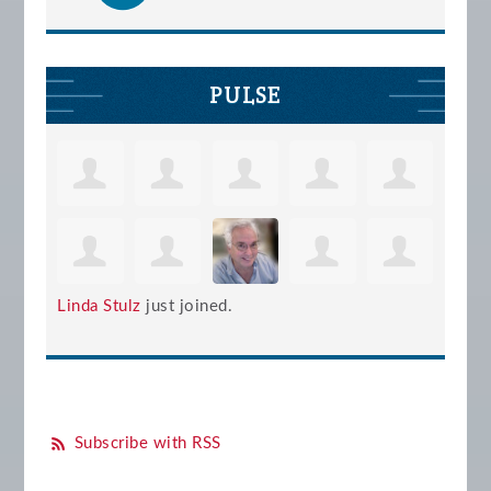
PULSE
Linda Stulz
just joined.
Subscribe with RSS