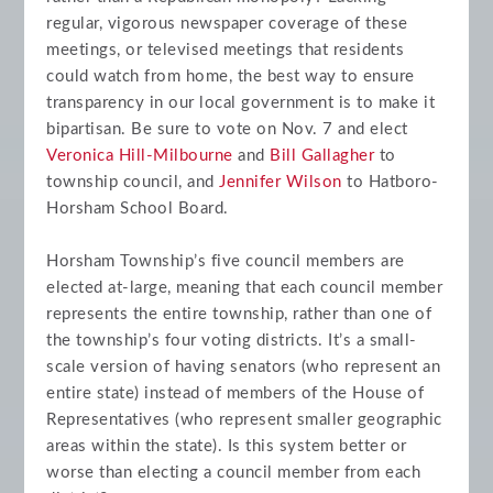
regular, vigorous newspaper coverage of these
meetings, or televised meetings that residents
could watch from home, the best way to ensure
transparency in our local government is to make it
bipartisan. Be sure to vote on Nov. 7 and elect
Veronica Hill-Milbourne
and
Bill Gallagher
to
township council, and
Jennifer Wilson
to Hatboro-
Horsham School Board.
Horsham Township’s five council members are
elected at-large, meaning that each council member
represents the entire township, rather than one of
the township’s four voting districts. It’s a small-
scale version of having senators (who represent an
entire state) instead of members of the House of
Representatives (who represent smaller geographic
areas within the state). Is this system better or
worse than electing a council member from each