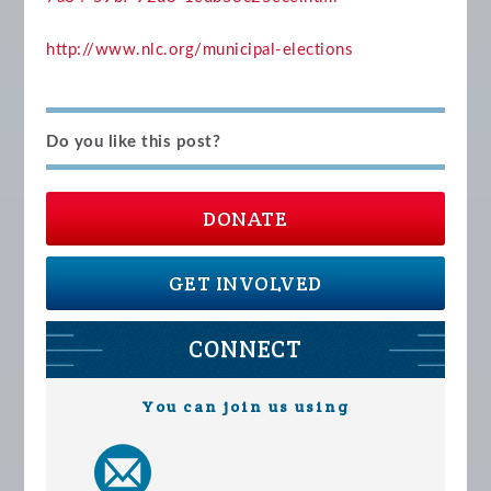
http://www.nlc.org/municipal-elections
Do you like this post?
DONATE
GET INVOLVED
CONNECT
You can join us using