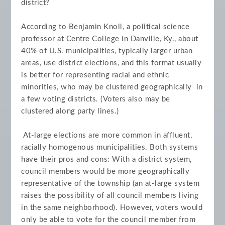
district?
According to Benjamin Knoll, a political science
professor at Centre College in Danville, Ky., about
40% of U.S. municipalities, typically larger urban
areas, use district elections, and this format usually
is better for representing racial and ethnic
minorities, who may be clustered geographically in
a few voting districts. (Voters also may be
clustered along party lines.)
At-large elections are more common in affluent,
racially homogenous municipalities. Both systems
have their pros and cons: With a district system,
council members would be more geographically
representative of the township (an at-large system
raises the possibility of all council members living
in the same neighborhood). However, voters would
only be able to vote for the council member from