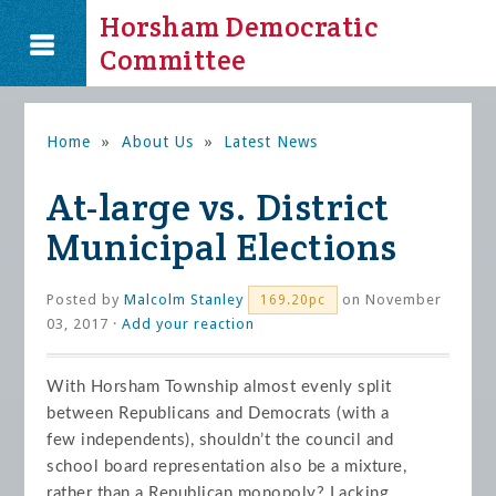
Horsham Democratic
Committee
Home
»
About Us
»
Latest News
At-large vs. District
Municipal Elections
Posted by
Malcolm Stanley
on November
169.20pc
03, 2017 ·
Add your reaction
With Horsham Township almost evenly split
between Republicans and Democrats (with a
few independents), shouldn’t the council and
school board representation also be a mixture,
rather than a Republican monopoly? Lacking