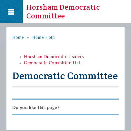
Horsham Democratic
Committee
Home
»
Home - old
Horsham Democratic Leaders
Democratic Committee List
Democratic Committee
Do you like this page?