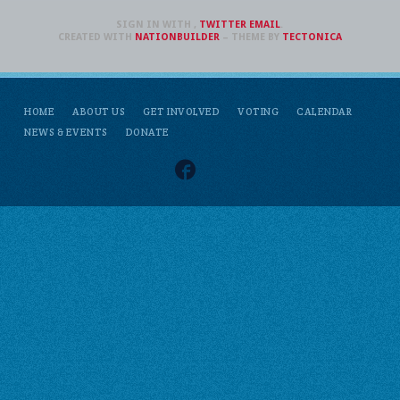
SIGN IN WITH
,
TWITTER
EMAIL
.
CREATED WITH
NATIONBUILDER
– THEME BY
TECTONICA
HOME
ABOUT US
GET INVOLVED
VOTING
CALENDAR
NEWS & EVENTS
DONATE