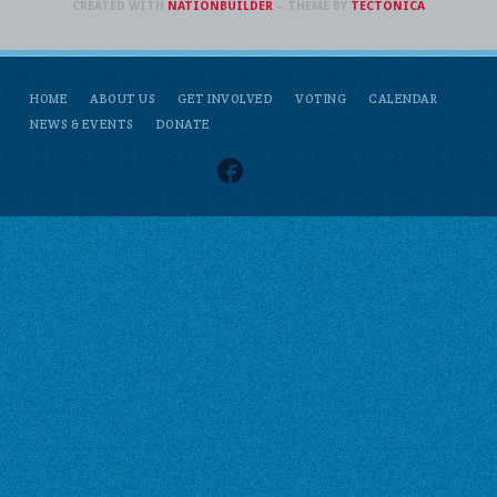
CREATED WITH
NATIONBUILDER
– THEME BY
TECTONICA
HOME
ABOUT US
GET INVOLVED
VOTING
CALENDAR
NEWS & EVENTS
DONATE