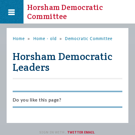
Horsham Democratic
Committee
Home
»
Home - old
»
Democratic Committee
Horsham Democratic
Leaders
Do you like this page?
SIGN IN WITH
,
TWITTER
EMAIL
.