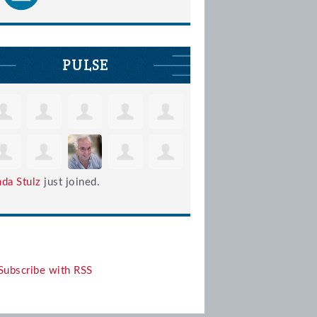
PULSE
nda Stulz
just joined.
Subscribe with RSS