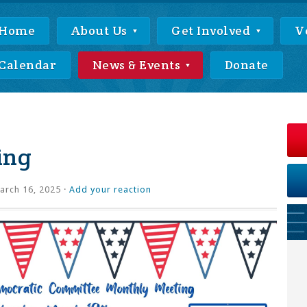
Home
About Us
Get Involved
V
Calendar
News & Events
Donate
ing
rch 16, 2025 ·
Add your reaction