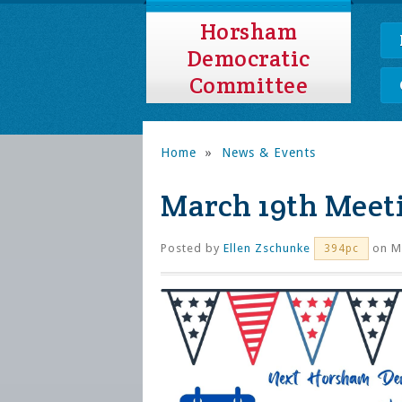
Horsham
Democratic
Committee
Home
»
News & Events
March 19th Meet
Posted by
Ellen Zschunke
on Ma
394pc