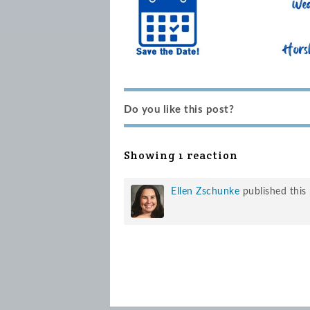
Do you like this post?
Showing 1 reaction
Ellen Zschunke
published this