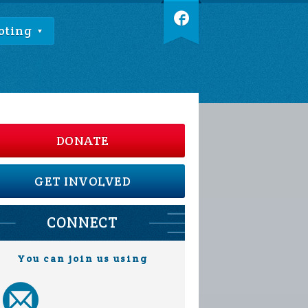
oting
DONATE
GET INVOLVED
CONNECT
You can join us using