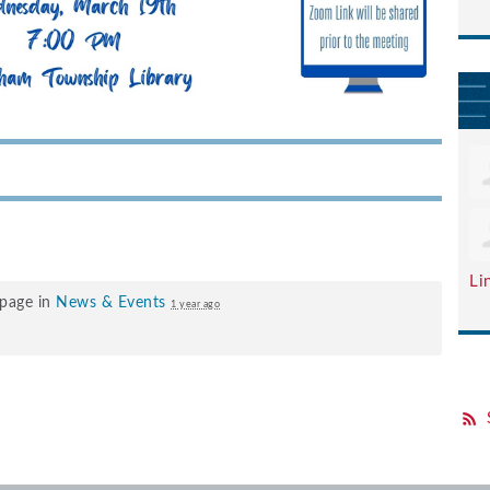
Li
 page in
News & Events
1 year ago