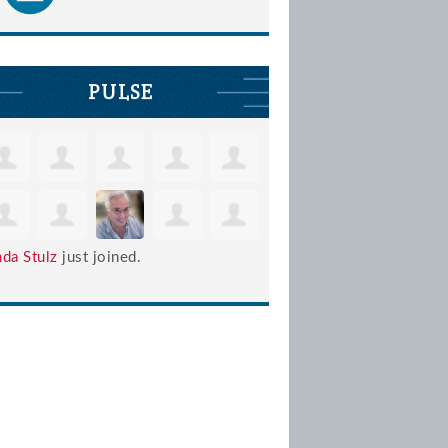
PULSE
nda Stulz
just joined.