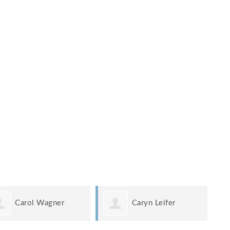
Carol Wagner
Caryn Leifer