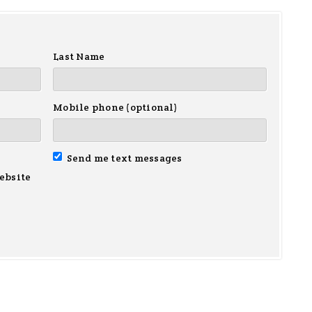
Last Name
Mobile phone (optional)
Send me text messages
ebsite