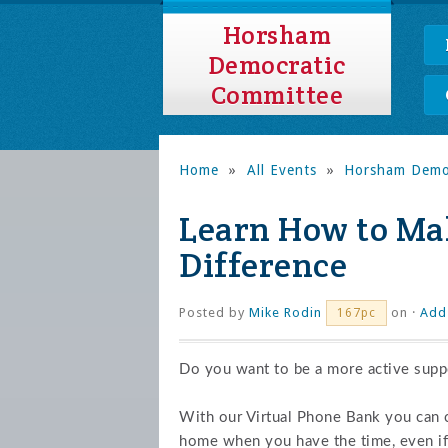
Horsham
Democratic
Committee
Home
»
All Events
»
Horsham Democ
Learn How to Mak
Difference
Posted by
Mike Rodin
on ·
Add
167pc
Do you want to be a more active suppo
With our Virtual Phone Bank you can
home when you have the time, even if 