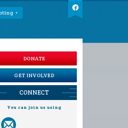
oting
DONATE
GET INVOLVED
CONNECT
You can join us using