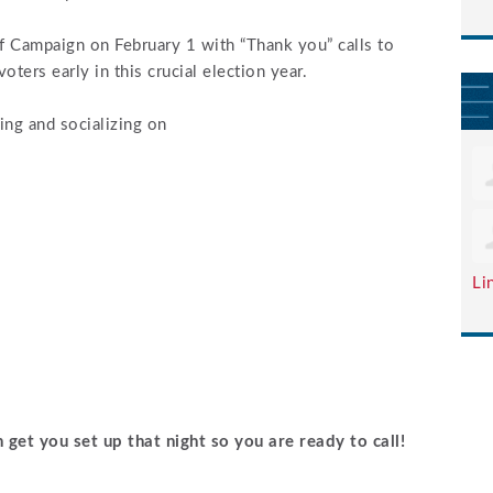
f Campaign on February 1 with “Thank you” calls to
ters early in this crucial election year.
ing and socializing on
Li
 get you set up that night so you are ready to call!