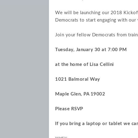
We will be launching our 2018 Kickof
Democrats to start engaging with our vo
Join your fellow Democrats from train
Tuesday, January 30 at 7:00 PM
at the home of Lisa Cellini
1021 Balmoral Way
Maple Glen, PA 19002
Please RSVP
If you bring a laptop or tablet we can