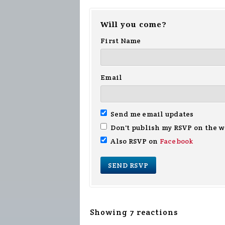
Will you come?
First Name
Email
Send me email updates
Don't publish my RSVP on the w
Also RSVP on
Facebook
Showing 7 reactions