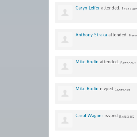
Caryn Leifer
attended.
8 years ago
Anthony Straka
attended.
8 yea
Mike Rodin
attended.
8 years ago
Mike Rodin
rsvped
8 years ago
Carol Wagner
rsvped
8 years ago