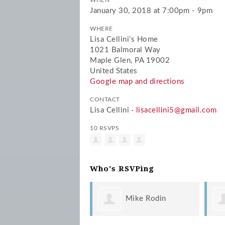
WHEN
January 30, 2018 at 7:00pm - 9pm
WHERE
Lisa Cellini’s Home
1021 Balmoral Way
Maple Glen, PA 19002
United States
Google map and directions
CONTACT
Lisa Cellini ·
lisacellini5@gmail.com
10 RSVPS
Who's RSVPing
Mike Rodin