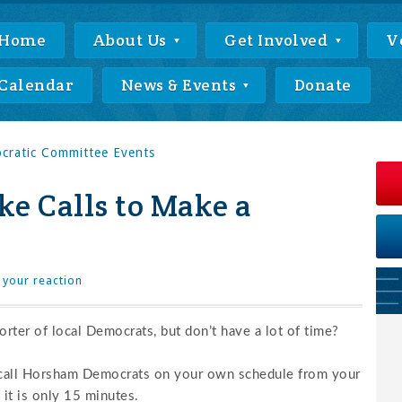
Home
About Us
Get Involved
V
Calendar
News & Events
Donate
ratic Committee Events
e Calls to Make a
 your reaction
rter of local Democrats, but don’t have a lot of time?
 call Horsham Democrats on your own schedule from your
it is only 15 minutes.