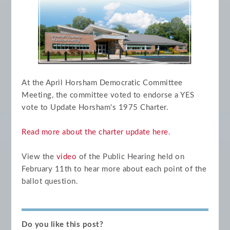
At the April Horsham Democratic Committee
Meeting, the committee voted to endorse a YES
vote to Update Horsham's 1975 Charter.
Read more about the charter update here
.
View the
video
of the Public Hearing held on
February 11th to hear more about each point of the
ballot question.
Do you like this post?