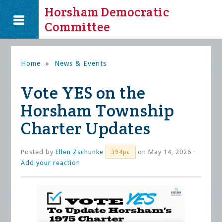
Horsham Democratic
Committee
Home
»
News & Events
Vote YES on the
Horsham Township
Charter Updates
Posted by
Ellen Zschunke
on May 14, 2026 ·
394pc
Add your reaction