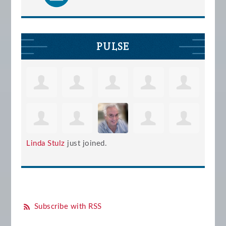
PULSE
Linda Stulz
just joined.
Subscribe with RSS