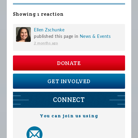
Showing 1 reaction
Ellen Zschunke
published this page in
News & Events
2 months ago
DONATE
GET INVOLVED
CONNECT
You can join us using